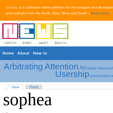
n.e.w.s. is a collective online platform for the analysis and develop
and outlooks from the North, East, West and South. |
Read more..
Home
About
How to
Arbitrating Attention
Art
Artistic Researc
Usership
punishment
r
View
Track
sophea