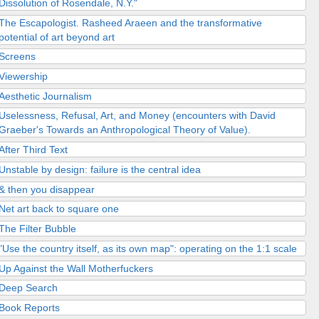
Dissolution of Rosendale, N.Y."
The Escapologist. Rasheed Araeen and the transformative
potential of art beyond art
Screens
Viewership
Aesthetic Journalism
Uselessness, Refusal, Art, and Money (encounters with David
Graeber's Towards an Anthropological Theory of Value).
After Third Text
Unstable by design: failure is the central idea
& then you disappear
Net art back to square one
The Filter Bubble
"Use the country itself, as its own map": operating on the 1:1 scale
Up Against the Wall Motherfuckers
Deep Search
Book Reports