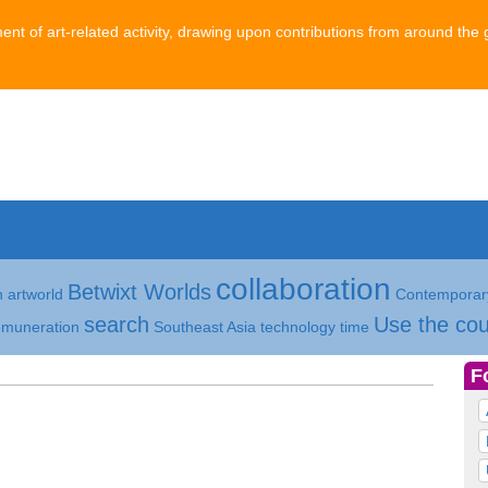
ment of art-related activity, drawing upon contributions from around the 
collaboration
Betwixt Worlds
h
artworld
Contemporary
search
Use the cou
emuneration
Southeast Asia
technology
time
F