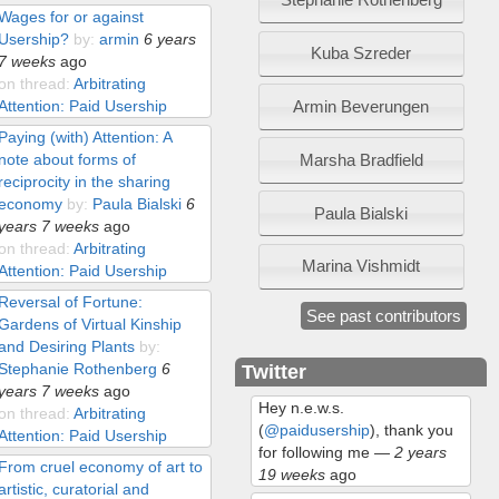
Wages for or against
Usership?
by:
armin
6 years
Kuba Szreder
7 weeks
ago
on thread:
Arbitrating
Armin Beverungen
Attention: Paid Usership
Paying (with) Attention: A
Marsha Bradfield
note about forms of
reciprocity in the sharing
economy
by:
Paula Bialski
6
Paula Bialski
years 7 weeks
ago
on thread:
Arbitrating
Marina Vishmidt
Attention: Paid Usership
Reversal of Fortune:
See past contributors
Gardens of Virtual Kinship
and Desiring Plants
by:
Stephanie Rothenberg
6
Twitter
years 7 weeks
ago
Hey n.e.w.s.
on thread:
Arbitrating
(
@paidusership
), thank you
Attention: Paid Usership
for following me
—
2 years
From cruel economy of art to
19 weeks
ago
artistic, curatorial and