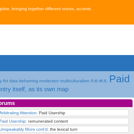
globe, bringing together different voices, accents
Paid
n.e.w.s.
 Art
data
deframing
moderator
multiculturalism
ntry itself, as its own map
orums
Arbitrating Attention
: Paid Usership
Paid Usership
: remunerated content
Unspeakably More cont'd
: the lexical turn