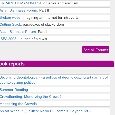
ERRARE HUMANUM EST
: on error and errorism
Asian Biennales Forum
: Part II
Broken webs
: imagining an Internet for introverts
Cutting Slack
: paradoxes of slackerdom
Asian Biennials Forum
: Part I
ISEA 2008
: Launch of n.e.w.s.
See all Forums
ook reports
Becoming deontological -- a politics of deontologizing art / an art of
deontologizing politics
Summer Reading
Crowdfunding: Monetizing the Crowd?
Monetizing the Crowds
An Art Without Qualities: Raivo Puusemp's "Beyond Art --