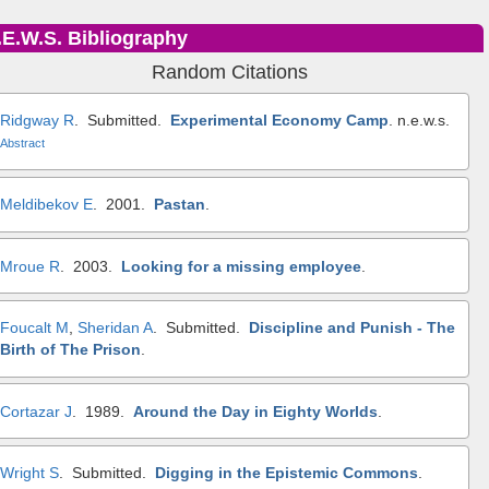
.E.W.S. Bibliography
Random Citations
Ridgway R
. Submitted.
Experimental Economy Camp
.
n.e.w.s.
Abstract
Meldibekov E
. 2001.
Pastan
.
Mroue R
. 2003.
Looking for a missing employee
.
Foucalt M
,
Sheridan A
. Submitted.
Discipline and Punish - The
Birth of The Prison
.
Cortazar J
. 1989.
Around the Day in Eighty Worlds
.
Wright S
. Submitted.
Digging in the Epistemic Commons
.