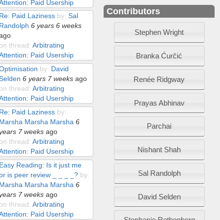
Attention: Paid Usership
Contributors
Re: Paid Laziness
by:
Sal
Randolph
6 years 6 weeks
Stephen Wright
ago
on thread:
Arbitrating
Attention: Paid Usership
Branka Ćurčić
Optimisation
by:
David
Selden
6 years 7 weeks
ago
Renée Ridgway
on thread:
Arbitrating
Attention: Paid Usership
Prayas Abhinav
Re: Paid Laziness
by:
Marsha Marsha Marsha
6
Parchai
years 7 weeks
ago
on thread:
Arbitrating
Nishant Shah
Attention: Paid Usership
Easy Reading: Is it just me
Sal Randolph
or is peer review _ _ _ _?
by:
Marsha Marsha Marsha
6
years 7 weeks
ago
David Selden
on thread:
Arbitrating
Attention: Paid Usership
Stephanie Rothenberg