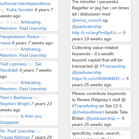
Tre minutter i pauseslut.
authorial interdependency
Bagefter er jeg her i en times
by:
Kuba Szreder
6 years 7
tid i diskussion med
weeks
ago
@erica_scourti
og
on thread:
Arbitrating
@paidusership
Attention: Paid Usership
http://t.co/argPm8gdJv
—
5
Flexploitation Redux
by:
years 19 weeks
ago
mavis
6 years 7 weeks
ago
Collecting value-related
on thread:
Arbitrating
keywords - it's wealth
Attention: Paid Usership
beyond captial that will be
Paid Laziness
by:
Sal
transacted @
#Transacting
Randolph
6 years 7 weeks
@paidusership
ago
https://t.co/oVIK6kM4N3
—
5
on thread:
Arbitrating
years 25 weeks
ago
Attention: Paid Usership
Please contribute keywords
Plato's Barbecue
by:
to Renee Ridgway's stall @
Stephen Wright
7 years 23
#TransActing
on Sat 12-5
weeks
ago
@chelseafineart
beside Tate
on thread:
& then you
Britain
@paidusership
—
5
disappear
years 25 weeks
ago
Re: Paid Usership
by:
specificity, value, search,
Prayas Abhinav
7 years 29