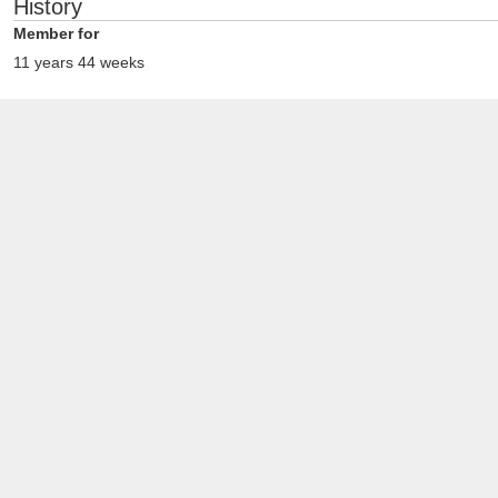
History
Member for
11 years 44 weeks