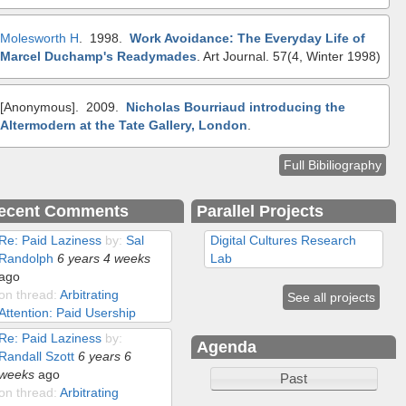
Molesworth H
. 1998.
Work Avoidance: The Everyday Life of
Marcel Duchamp's Readymades
.
Art Journal. 57(4, Winter 1998)
[Anonymous]
. 2009.
Nicholas Bourriaud introducing the
Altermodern at the Tate Gallery, London
.
Full Bibiliography
ecent Comments
Parallel Projects
Re: Paid Laziness
by:
Sal
Digital Cultures Research
Randolph
6 years 4 weeks
Lab
ago
on thread:
Arbitrating
See all projects
Attention: Paid Usership
Re: Paid Laziness
by:
Agenda
Randall Szott
6 years 6
weeks
ago
Past
on thread:
Arbitrating