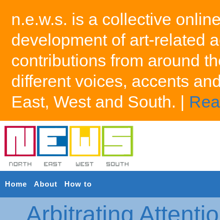
n.e.w.s. is a collective onlin
development of art-related a
contributions from around th
different voices, accents an
East, West and South. |
Rea
Home
About
How to
Arbitrating Attenti