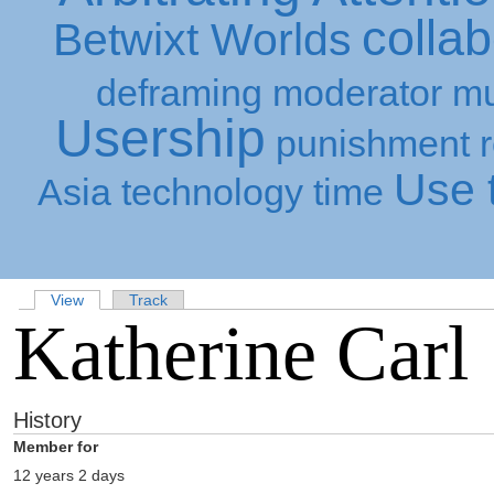
collab
Betwixt Worlds
deframing
moderator
mu
Usership
punishment
Use t
Asia
technology
time
View
Track
Katherine Carl
History
Member for
12 years 2 days