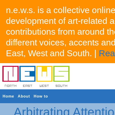
n.e.w.s. is a collective onlin
development of art-related a
contributions from around th
different voices, accents an
East, West and South. |
Rea
Home
About
How to
Arbitrating Attenti