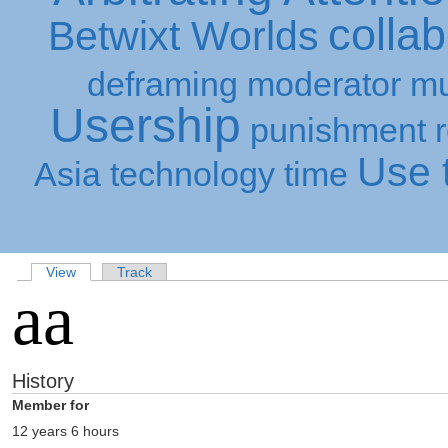
collab
Betwixt Worlds
deframing
moderator
mu
Usership
punishment
Use t
Asia
technology
time
View
Track
aa
History
Member for
12 years 6 hours