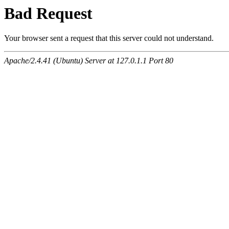
Bad Request
Your browser sent a request that this server could not understand.
Apache/2.4.41 (Ubuntu) Server at 127.0.1.1 Port 80