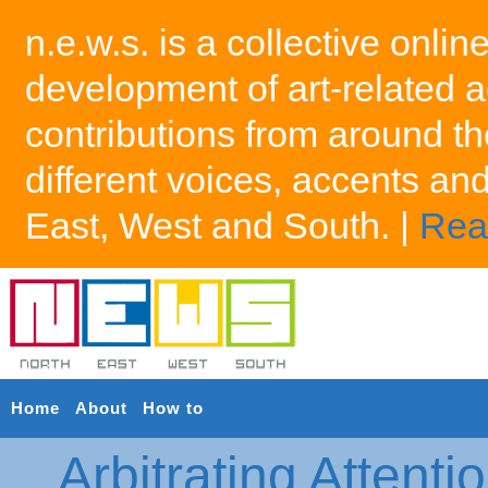
n.e.w.s. is a collective onlin
development of art-related a
contributions from around th
different voices, accents an
East, West and South. |
Rea
Home
About
How to
Arbitrating Attenti