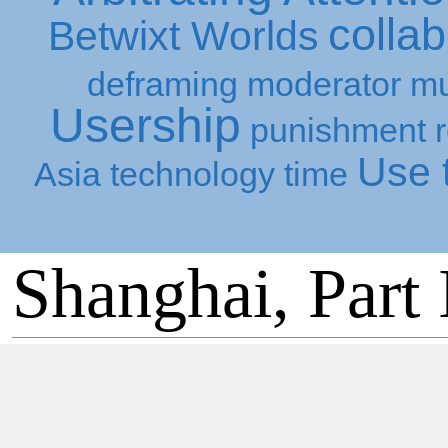
collab
Betwixt Worlds
deframing
moderator
mu
Usership
punishment
Use t
Asia
technology
time
Shanghai, Part 