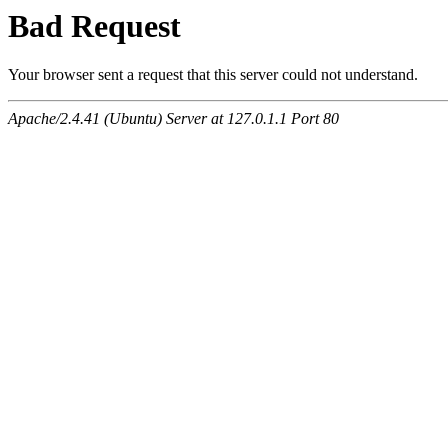
Bad Request
Your browser sent a request that this server could not understand.
Apache/2.4.41 (Ubuntu) Server at 127.0.1.1 Port 80