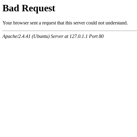
Bad Request
Your browser sent a request that this server could not understand.
Apache/2.4.41 (Ubuntu) Server at 127.0.1.1 Port 80