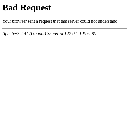
Bad Request
Your browser sent a request that this server could not understand.
Apache/2.4.41 (Ubuntu) Server at 127.0.1.1 Port 80